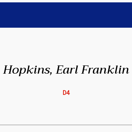
Hopkins, Earl Franklin
D4