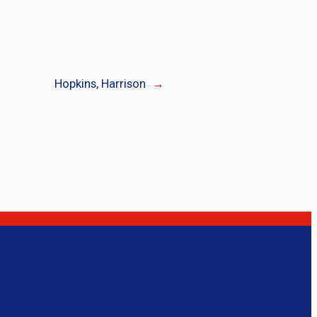
Hopkins, Harrison
→