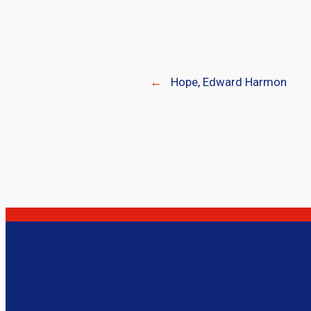
←
Hope, Edward Harmon