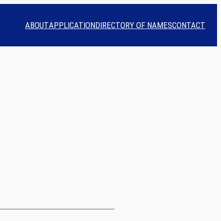
ABOUT
APPLICATION
DIRECTORY OF NAMES
CONTACT