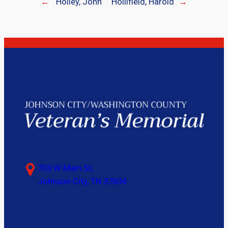
←
Holley, John
Hollifield, Harold
→
703 W Main St,
Johnson City, TN 37604