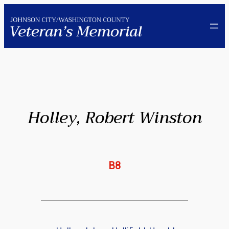
Skip
to
content
Holley, Robert Winston
B8