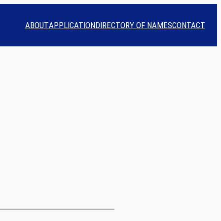
ABOUT
APPLICATION
DIRECTORY OF NAMES
CONTACT