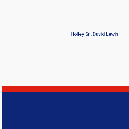
←
Holley Sr., David Lewis