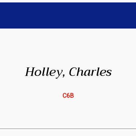
Holley, Charles
C6B