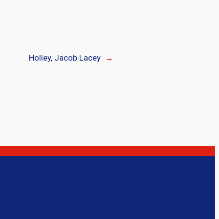
Holley, Jacob Lacey
→