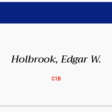
Holbrook, Edgar W.
C1B