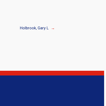
Holbrook, Gary L
→