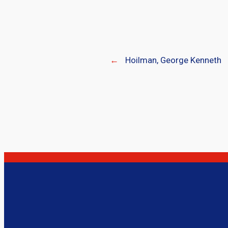
←
Hoilman, George Kenneth