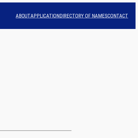
ABOUT
APPLICATION
DIRECTORY OF NAMES
CONTACT