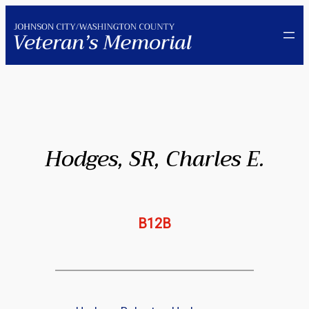
Skip
to
content
Hodges, SR, Charles E.
B12B