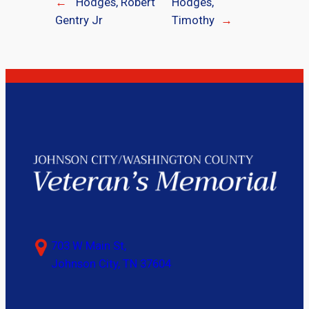
←
Hodges, Robert
Hodges,
Gentry Jr
Timothy
→
703 W Main St,
Johnson City, TN 37604