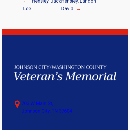
←
Hensley, Jack
Hensley, Landon
Lee
David
→
703 W Main St,
Johnson City, TN 37604