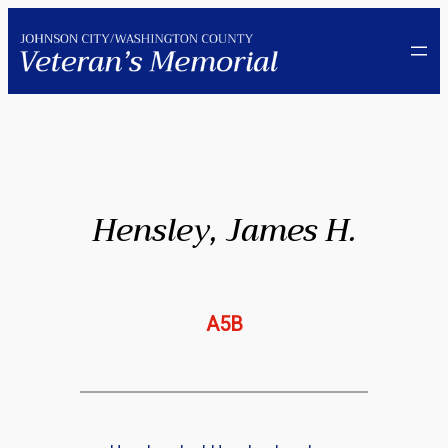
Skip
to
content
Hensley, James H.
A5B