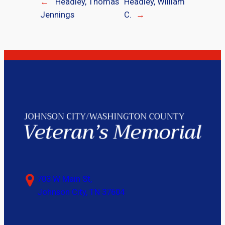
←
Headley, Thomas
Headley, William
Jennings
C.
→
703 W Main St,
Johnson City, TN 37604