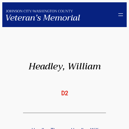
Skip
to
content
Headley, William
D2