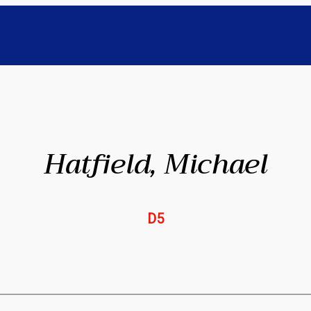
Hatfield, Michael
D5