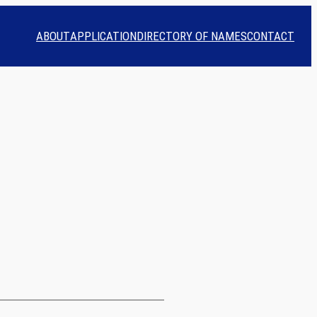
ABOUT
APPLICATION
DIRECTORY OF NAMES
CONTACT