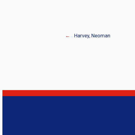
←
Harvey, Neoman