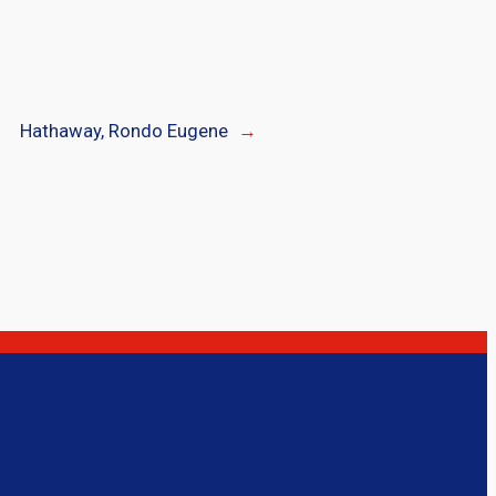
Hathaway, Rondo Eugene
→