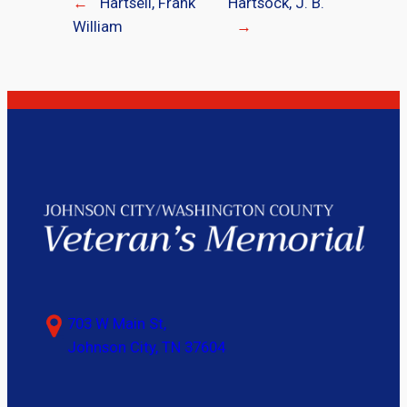
←
Hartsell, Frank
Hartsock, J. B.
William
→
703 W Main St,
Johnson City, TN 37604