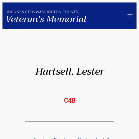
Skip
to
content
Hartsell, Lester
C4B