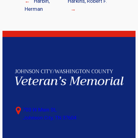
←
Harbin,
Harkins, Robert F.
Herman
→
703 W Main St,
Johnson City, TN 37604