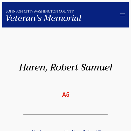
Skip
to
content
Haren, Robert Samuel
A5