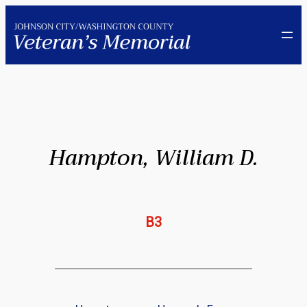
Skip
to
content
Hampton, William D.
B3