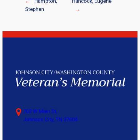
←
Hampton,
Hancock, Eugene
Stephen
→
703 W Main St,
Johnson City, TN 37604