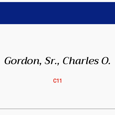
Gordon, Sr., Charles O.
C11