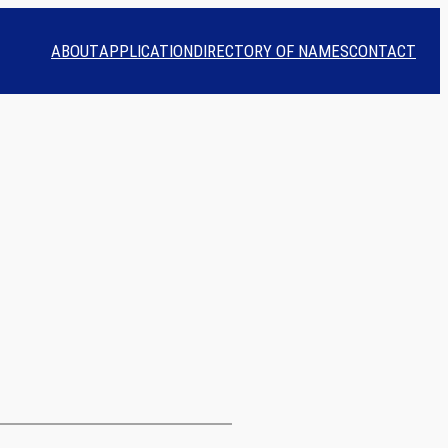
ABOUT
APPLICATION
DIRECTORY OF NAMES
CONTACT