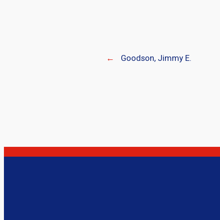
←
Goodson, Jimmy E.