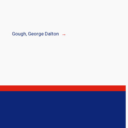
Gough, George Dalton
→