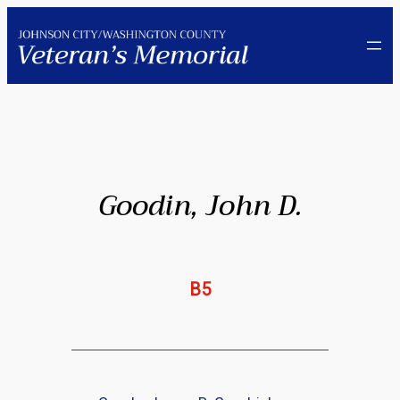
Skip
to
content
Goodin, John D.
B5