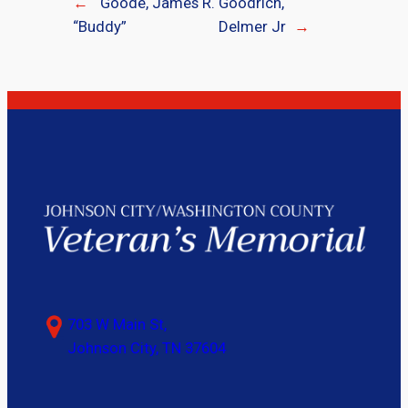
←
Goode, James R.
Goodrich,
“Buddy”
Delmer Jr
→
703 W Main St,
Johnson City, TN 37604