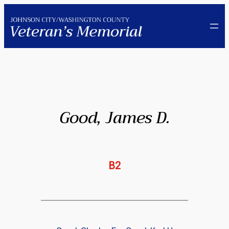
Skip
to
content
Good, James D.
B2