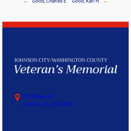
←
Good, Charles E.
Good, Karl H.
→
703 W Main St,
Johnson City, TN 37604