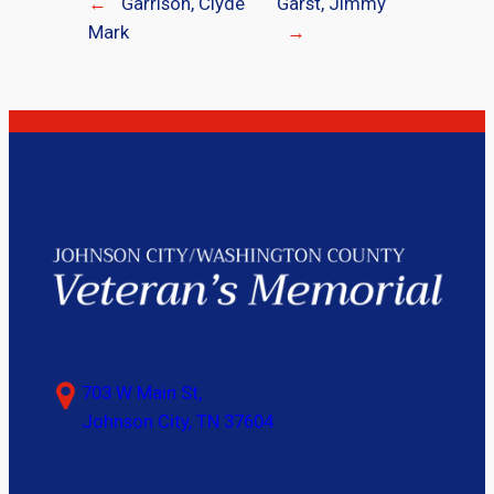
←
Garrison, Clyde
Garst, Jimmy
Mark
→
703 W Main St,
Johnson City, TN 37604