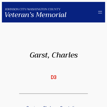
Skip
to
content
Garst, Charles
D3