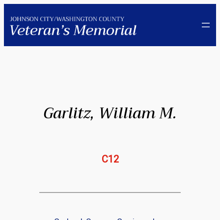
Skip
to
content
Garlitz, William M.
C12