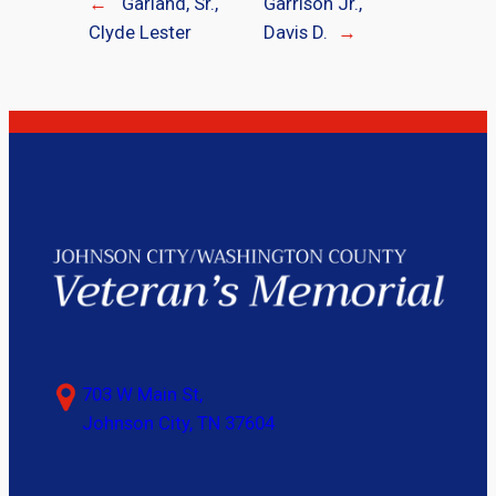
←
Garland, Sr.,
Garrison Jr.,
Clyde Lester
Davis D.
→
703 W Main St,
Johnson City, TN 37604