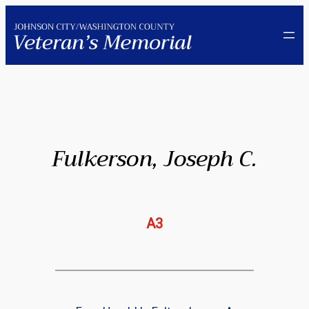
Skip
to
content
Fulkerson, Joseph C.
A3