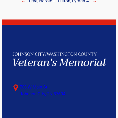
←
Frye, Harold L.
Fulton, Lyman A.
→
703 W Main St,
Johnson City, TN 37604