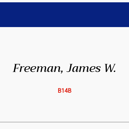
Freeman, James W.
B14B