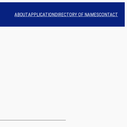
ABOUT
APPLICATION
DIRECTORY OF NAMES
CONTACT