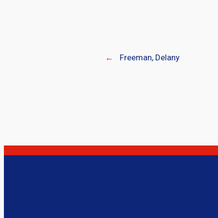
←
Freeman, Delany