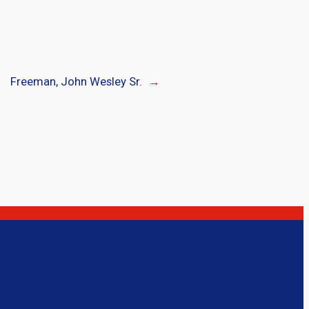
Freeman, John Wesley Sr.
→