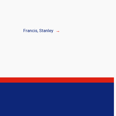
Francis, Stanley
→