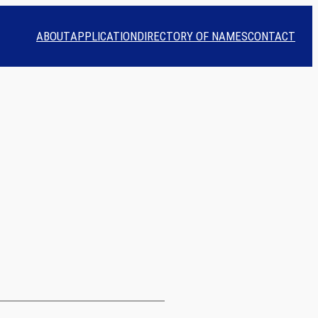
ABOUT
APPLICATION
DIRECTORY OF NAMES
CONTACT