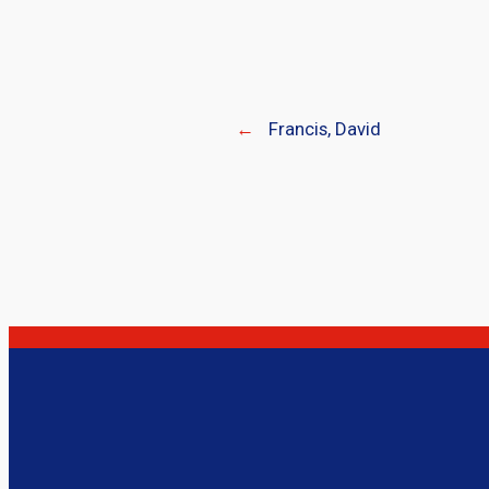
←
Francis, David