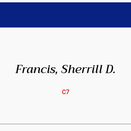
Francis, Sherrill D.
C7