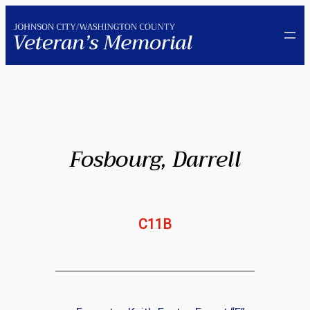
Skip
to
content
Fosbourg, Darrell
C11B