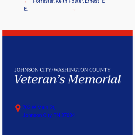
←
Forrester, Keith
Foster, Ernest “E”
E.
→
703 W Main St,
Johnson City, TN 37604