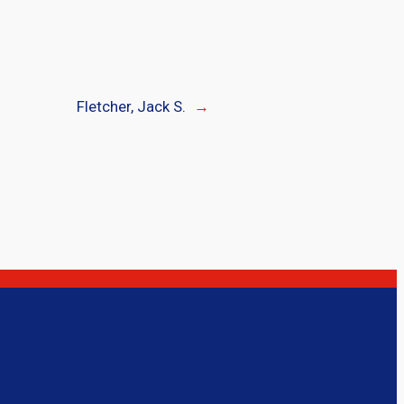
Fletcher, Jack S.
→