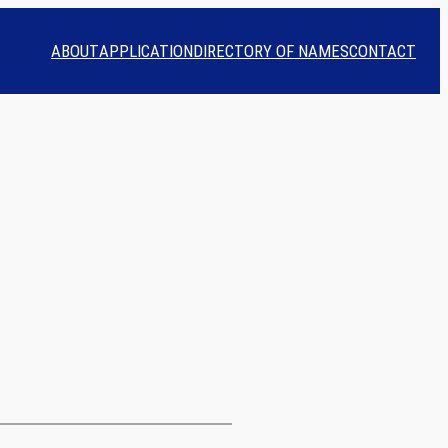
ABOUT
APPLICATION
DIRECTORY OF NAMES
CONTACT