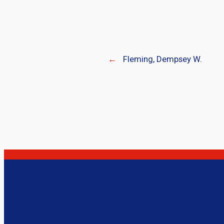
←
Fleming, Dempsey W.