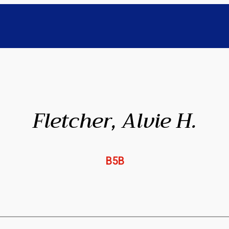
Fletcher, Alvie H.
B5B