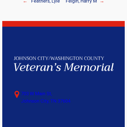
←
Feathers, Lyle
Feigin, Harry M
→
703 W Main St,
Johnson City, TN 37604