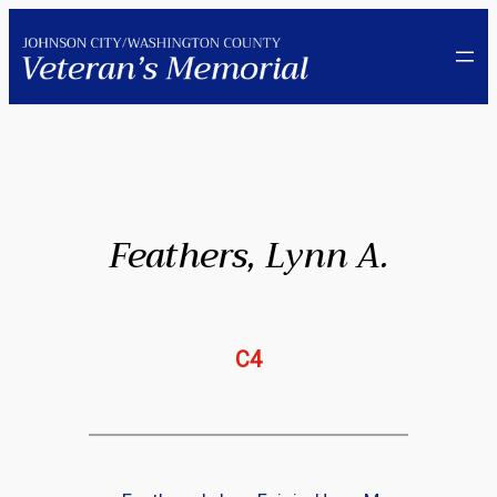
Skip
to
content
Feathers, Lynn A.
C4