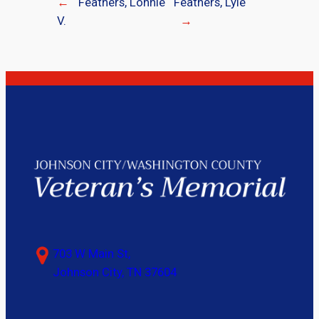
←
Feathers, Lonnie
Feathers, Lyle
V.
→
703 W Main St,
Johnson City, TN 37604