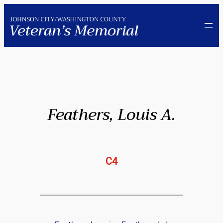
Skip
to
content
Feathers, Louis A.
C4