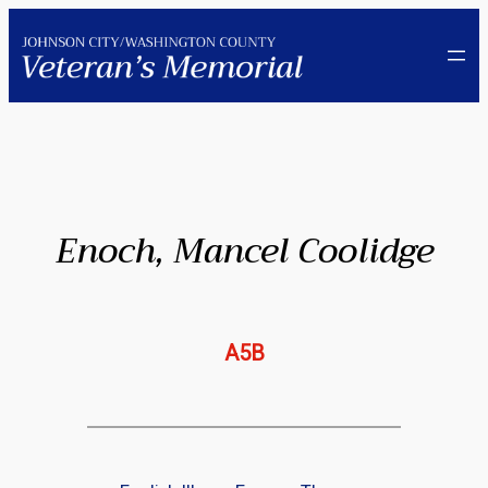
Skip
to
content
Enoch, Mancel Coolidge
A5B