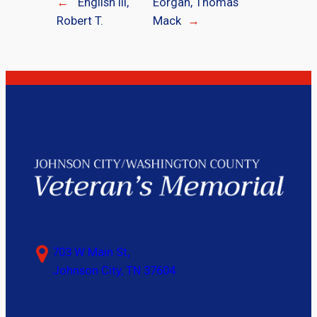
←
English III,
Eorgan, Thomas
Robert T.
Mack
→
703 W Main St,
Johnson City, TN 37604