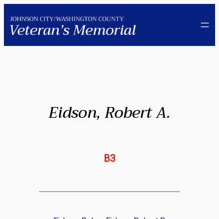
Skip
to
content
Eidson, Robert A.
B3