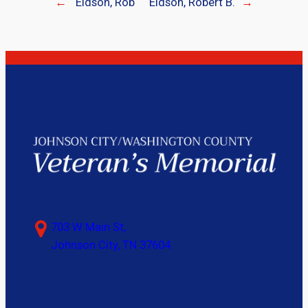
←
Eidson, Rob
Eidson, Robert B.
→
703 W Main St,
Johnson City, TN 37604