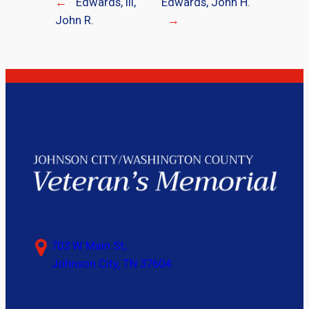
←
Edwards, III,
Edwards, John H.
John R.
→
703 W Main St,
Johnson City, TN 37604