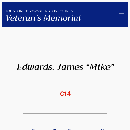
Skip
to
content
Edwards, James “Mike”
C14