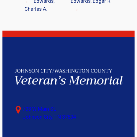
←
Edwards,
Edwards, Edgar R.
Charles A.
→
703 W Main St,
Johnson City, TN 37604