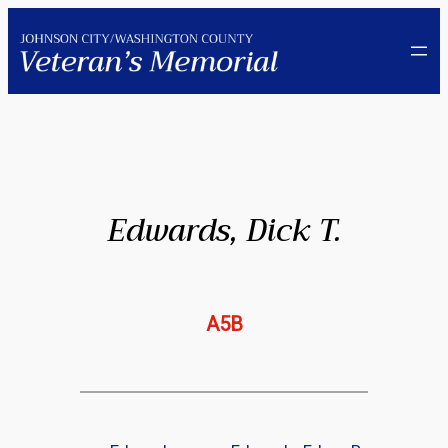
Skip
to
content
Edwards, Dick T.
A5B