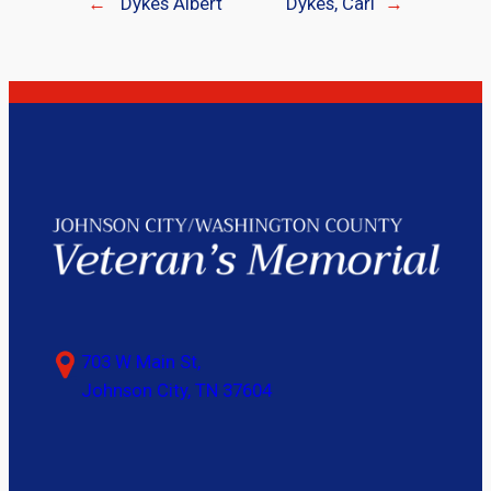
←
Dykes Albert
Dykes, Carl
→
703 W Main St,
Johnson City, TN 37604