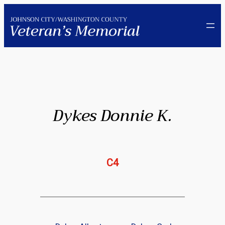
Skip
to
content
Dykes Donnie K.
C4