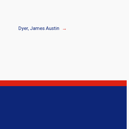
Dyer, James Austin
→