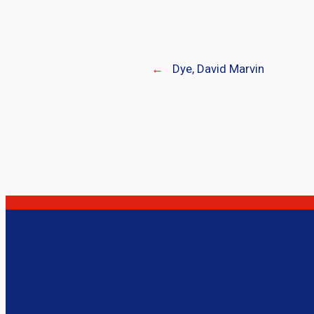
←
Dye, David Marvin