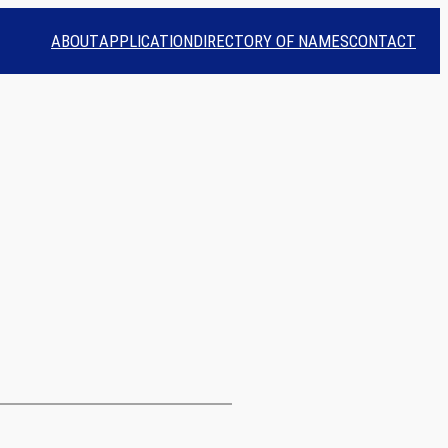
ABOUT
APPLICATION
DIRECTORY OF NAMES
CONTACT