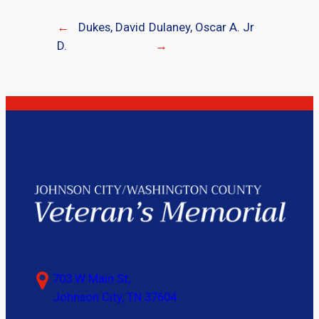
←
Dukes, David
Dulaney, Oscar A. Jr
D.
→
703 W Main St,
Johnson City, TN 37604