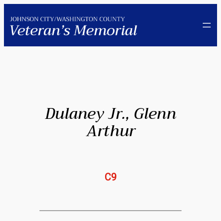
Skip
to
content
Dulaney Jr., Glenn
Arthur
C9