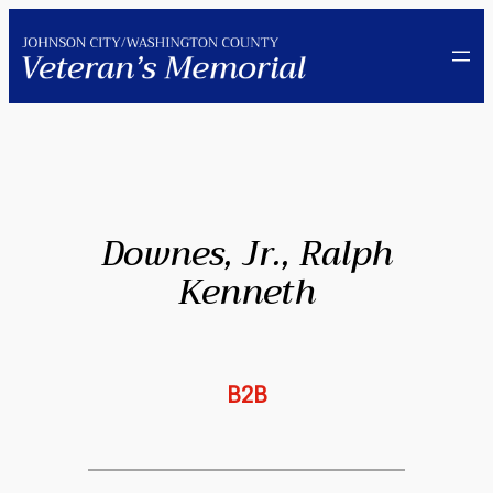
Skip
to
content
Downes, Jr., Ralph
Kenneth
B2B