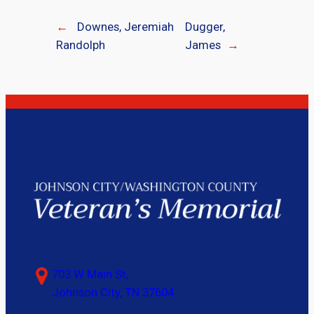
←
Downes, Jeremiah
Dugger,
Randolph
James
→
703 W Main St,
Johnson City, TN 37604