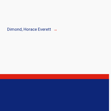
Dimond, Horace Everett
→