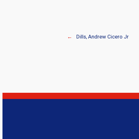
←
Dills, Andrew Cicero Jr