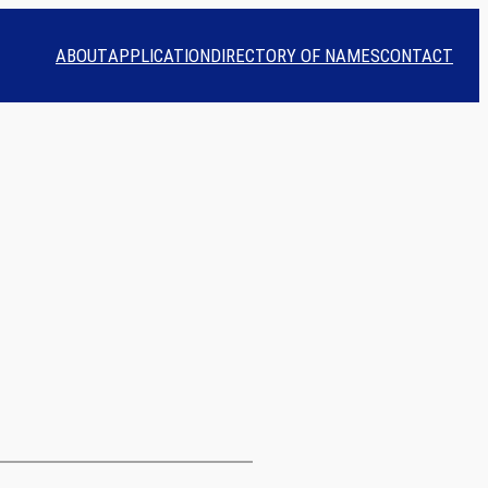
ABOUT
APPLICATION
DIRECTORY OF NAMES
CONTACT