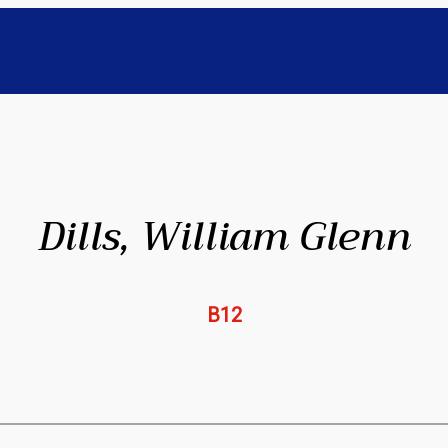
Dills, William Glenn
B12