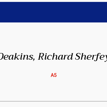
Deakins, Richard Sherfe
A5