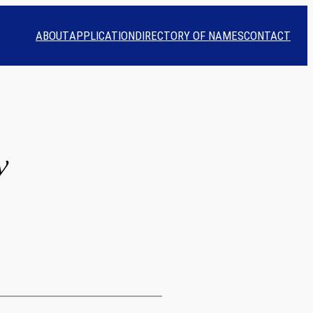
ABOUT
APPLICATION
DIRECTORY OF NAMES
CONTACT
y