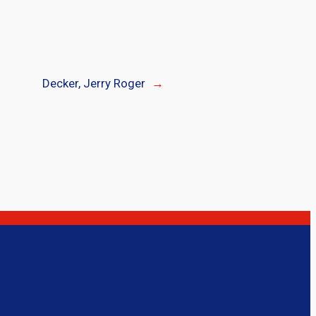
Decker, Jerry Roger
→