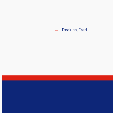
←
Deakins, Fred