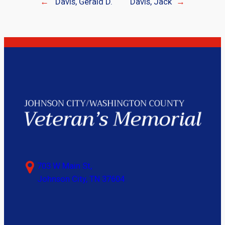
←
Davis, Gerald D.
Davis, Jack
→
703 W Main St,
Johnson City, TN 37604