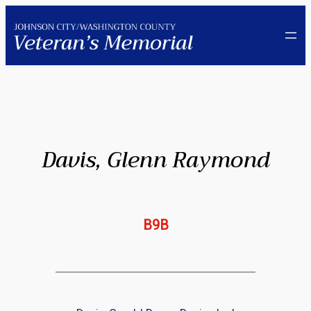
Skip
to
content
Davis, Glenn Raymond
B9B