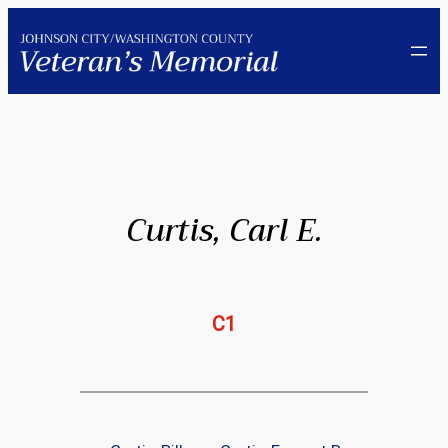
Skip
to
content
Curtis, Carl E.
C1