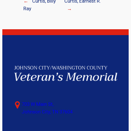
←
Curtis, Billy
Curtis, Earnest R.
Ray
→
703 W Main St,
Johnson City, TN 37604