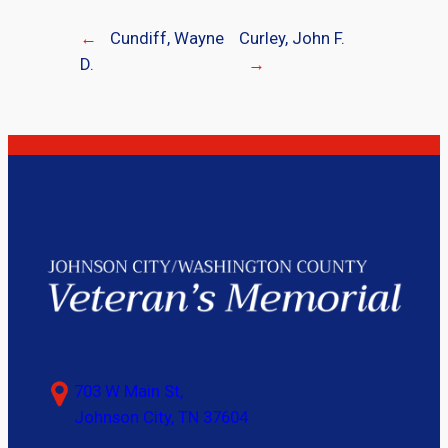
←
Cundiff, Wayne
Curley, John F.
D.
→
703 W Main St,
Johnson City, TN 37604