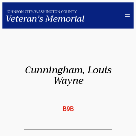
Skip
to
content
Cunningham, Louis
Wayne
B9B