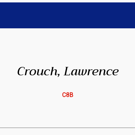
Crouch, Lawrence
C8B