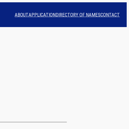
ABOUT
APPLICATION
DIRECTORY OF NAMES
CONTACT