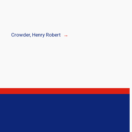
Crowder, Henry Robert
→