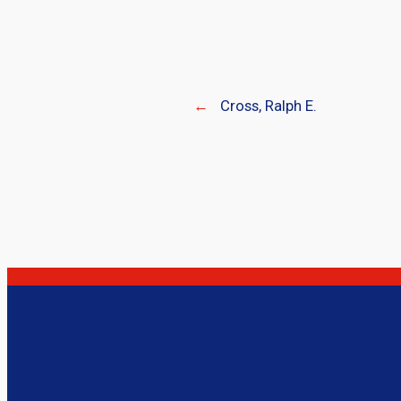
←
Cross, Ralph E.