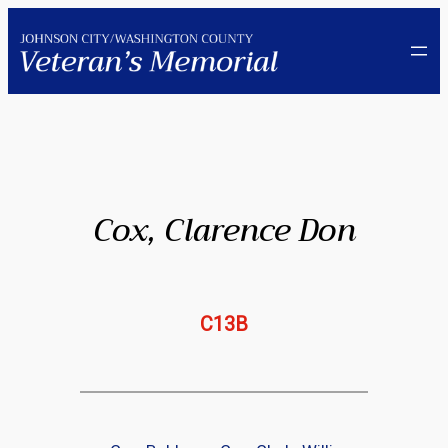
Skip
to
content
Cox, Clarence Don
C13B