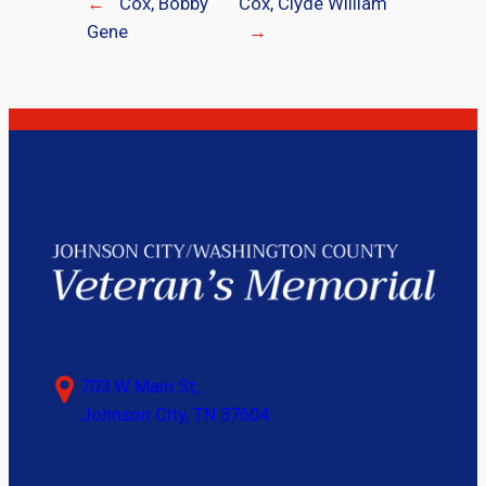
←
Cox, Bobby
Cox, Clyde William
Gene
→
703 W Main St,
Johnson City, TN 37604