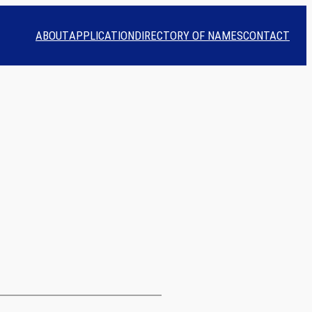
ABOUT
APPLICATION
DIRECTORY OF NAMES
CONTACT