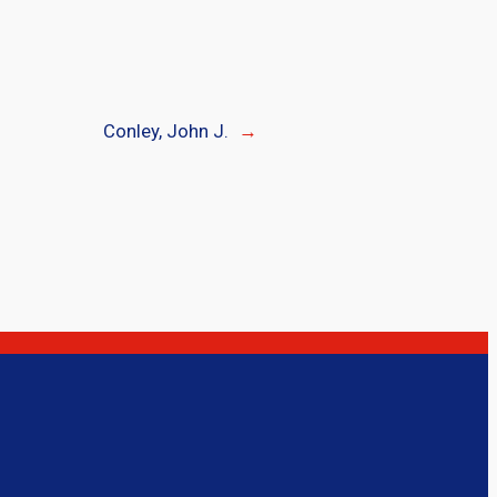
Conley, John J.
→