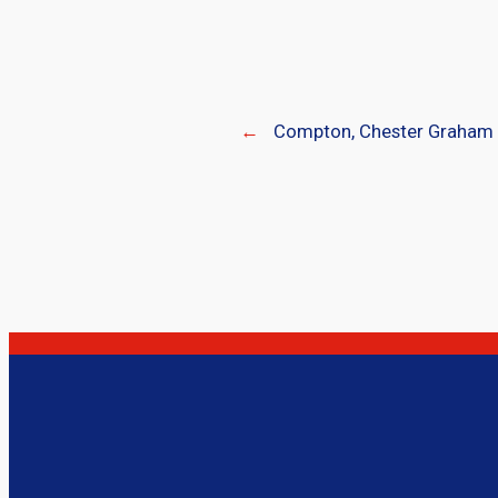
←
Compton, Chester Graham