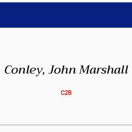
Conley, John Marshall
C2B