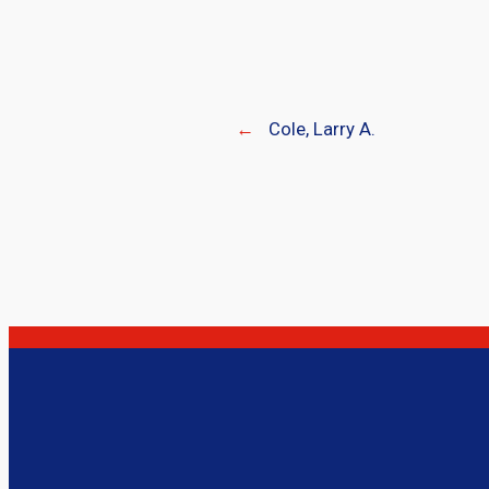
←
Cole, Larry A.