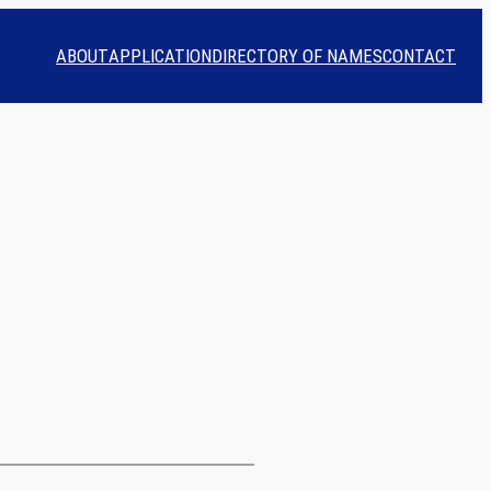
ABOUT
APPLICATION
DIRECTORY OF NAMES
CONTACT