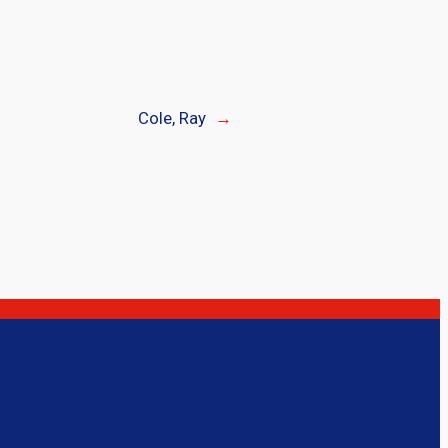
Cole, Ray
→