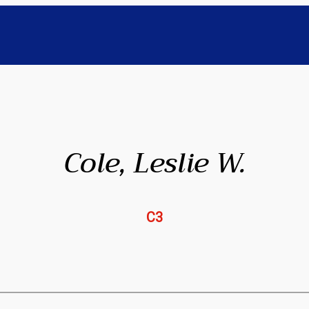
Cole, Leslie W.
C3