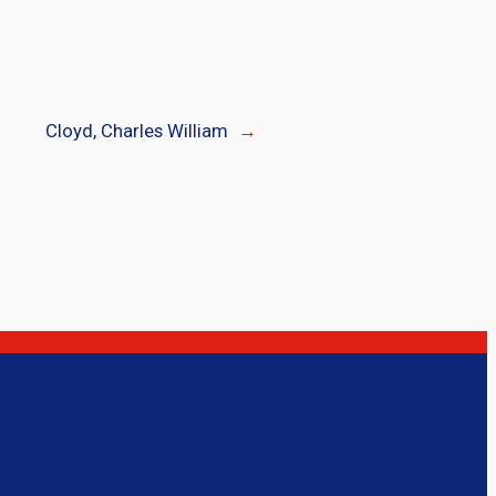
Cloyd, Charles William
→