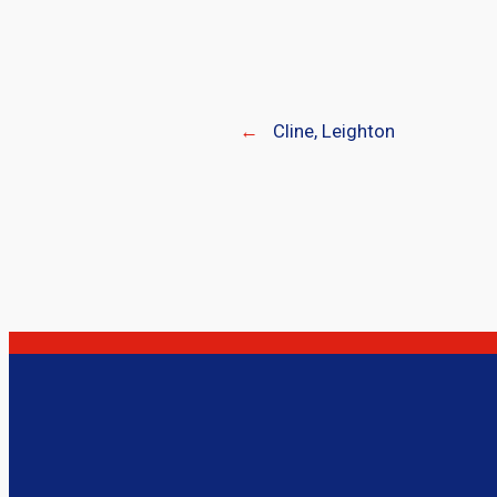
←
Cline, Leighton