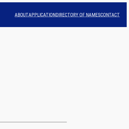
ABOUT
APPLICATION
DIRECTORY OF NAMES
CONTACT