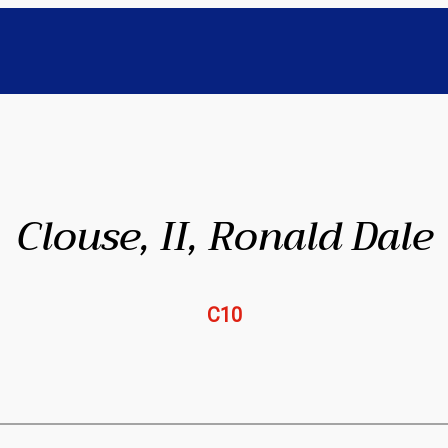
Clouse, II, Ronald Dale
C10