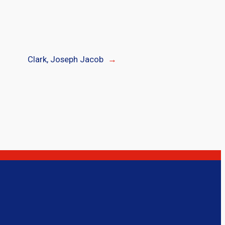
Clark, Joseph Jacob
→