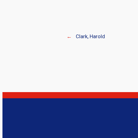
←
Clark, Harold