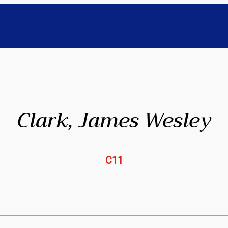
Clark, James Wesley
C11