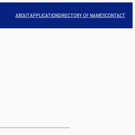
ABOUT
APPLICATION
DIRECTORY OF NAMES
CONTACT