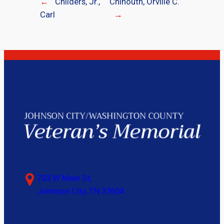
←
Childers, Jr.,
Chinouth, Orville C.
Carl
→
703 W Main St,
Johnson City, TN 37604