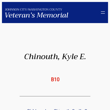
Skip
to
content
Chinouth, Kyle E.
B10