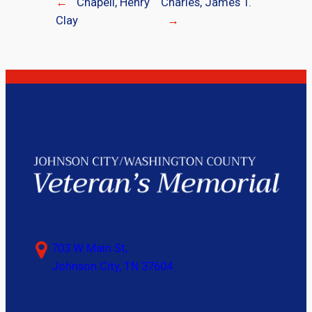
←
Chapell, Henry
Charles, James T.
Clay
→
703 W Main St,
Johnson City, TN 37604