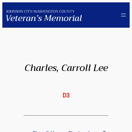
Skip
to
content
Charles, Carroll Lee
D3