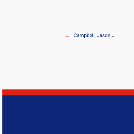
←
Campbell, Jason J.