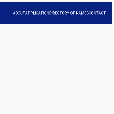
ABOUT
APPLICATION
DIRECTORY OF NAMES
CONTACT