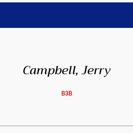
Campbell, Jerry
B3B