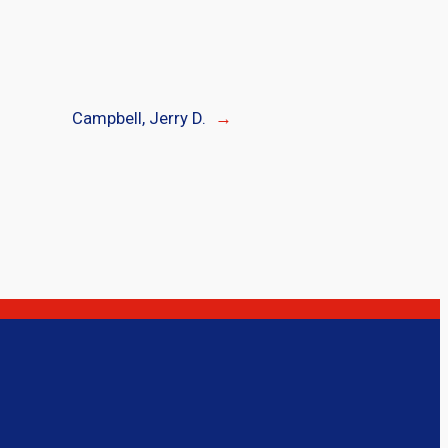
Campbell, Jerry D.
→