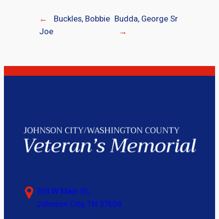
←
Buckles, Bobbie
Budda, George Sr
Joe
→
703 W Main St,
Johnson City, TN 37604