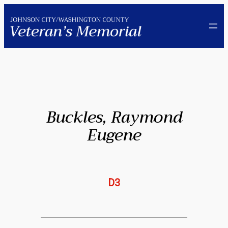
Skip
to
content
Buckles, Raymond
Eugene
D3