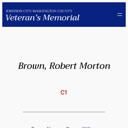
Skip
to
content
Brown, Robert Morton
C1