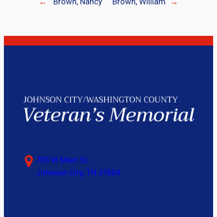
←
Brown, Nancy
Brown, William
→
703 W Main St,
Johnson City, TN 37604