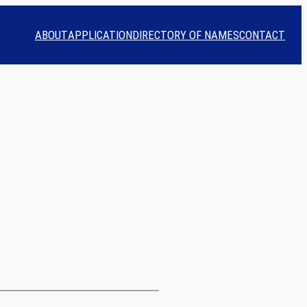
ABOUT
APPLICATION
DIRECTORY OF NAMES
CONTACT