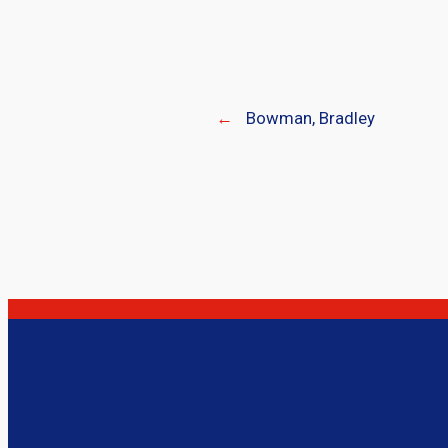
←
Bowman, Bradley