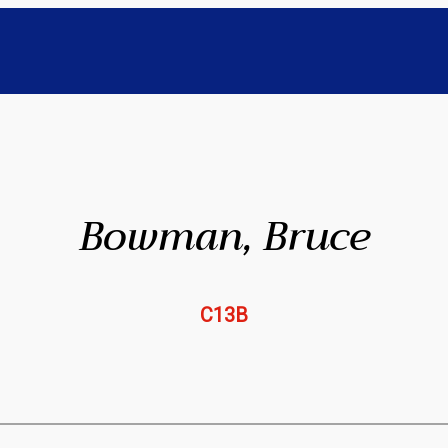
Bowman, Bruce
C13B