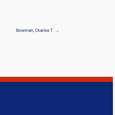
Bowman, Charles T
→