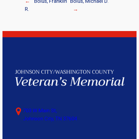
←
Bolus, Franklin
Bolus, Michael D.
R.
→
703 W Main St,
Johnson City, TN 37604