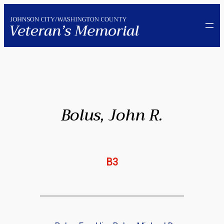
Skip
to
content
Bolus, John R.
B3