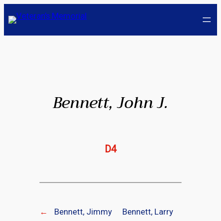
Skip
to
content
Bennett, John J.
D4
←
Bennett, Jimmy
Bennett, Larry