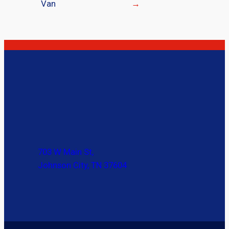
Van
→
703 W Main St,
Johnson City, TN 37604